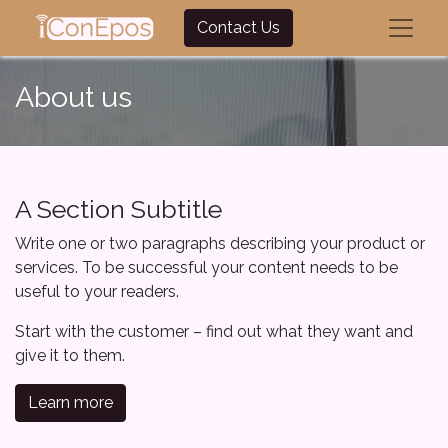
Contact Us
About us
A Section Subtitle
Write one or two paragraphs describing your product or
services. To be successful your content needs to be
useful to your readers.
Start with the customer – find out what they want and
give it to them.
Learn more