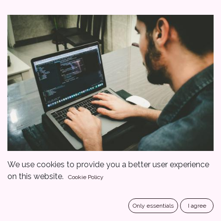
We use cookies to provide you a better user experience
on this website.
Cookie Policy
Only essentials
I agree