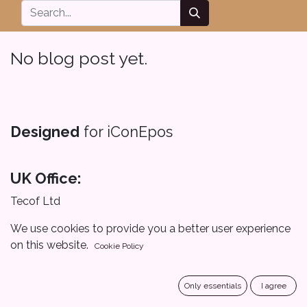
No blog post yet.
Designed
for iConEpos
UK Office:
Tecof Ltd
167-169 Great Portland Street, London, W1W 5PF
We use cookies to provide you a better user experience
on this website.
Cookie Policy
United Kingdom
Saudi Office :
Only essentials
I agree