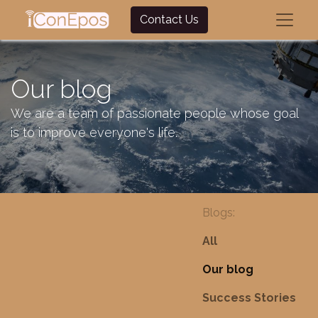
Contact Us
Our blog
We are a team of passionate people whose goal
is to improve everyone's life.
Blogs:
All
Our blog
Success Stories